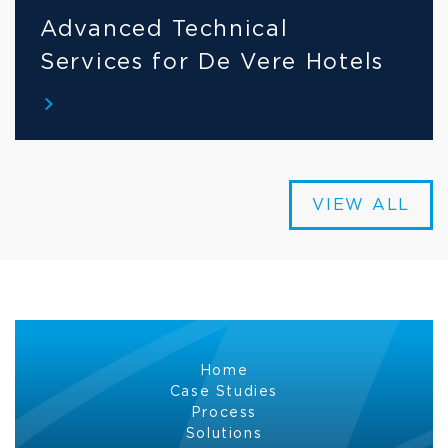
Advanced Technical 
Services for De Vere Hotels
VIEW ALL
Home
Case Studies
Process
Solutions