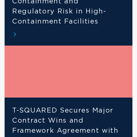
Containment and 
Regulatory Risk in High-
Containment Facilities
T-SQUARED Secures Major 
Contract Wins and 
Framework Agreement with 