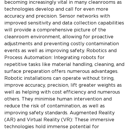
becoming increasingly vital in many cleanrooms as
technologies develop and call for even more
accuracy and precision. Sensor networks with
improved sensitivity and data collection capabilities
will provide a comprehensive picture of the
cleanroom environment, allowing for proactive
adjustments and preventing costly contamination
events as well as improving safety. Robotics and
Process Automation: Integrating robots for
repetitive tasks like material handling, cleaning, and
surface preparation offers numerous advantages.
Robotic installations can operate without tiring,
improve accuracy, precision, lift greater weights as
well as helping with cost efficiency and numerous
others. They minimise human intervention and
reduce the risk of contamination, as well as
improving safety standards. Augmented Reality
(AR) and Virtual Reality (VR): These immersive
technologies hold immense potential for