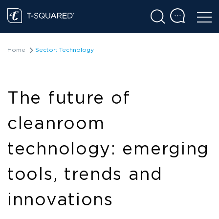
Home
Sector: Technology
The future of
cleanroom
technology: emerging
tools, trends and
innovations