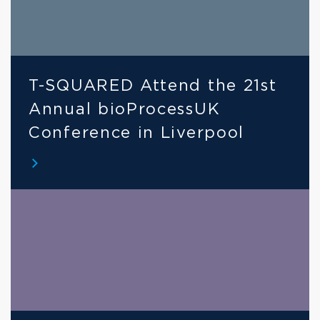
T-SQUARED Attend the 21st 
Annual bioProcessUK 
Conference in Liverpool