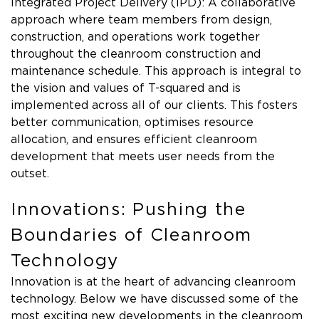
Integrated Project Delivery (IPD): A collaborative
approach where team members from design,
construction, and operations work together
throughout the cleanroom construction and
maintenance schedule. This approach is integral to
the vision and values of T-squared and is
implemented across all of our clients. This fosters
better communication, optimises resource
allocation, and ensures efficient cleanroom
development that meets user needs from the
outset.
Innovations: Pushing the
Boundaries of Cleanroom
Technology
Innovation is at the heart of advancing cleanroom
technology. Below we have discussed some of the
most exciting new developments in the cleanroom