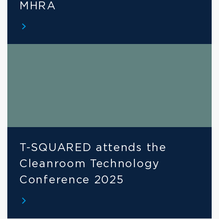
MHRA
T-SQUARED attends the 
Cleanroom Technology 
Conference 2025