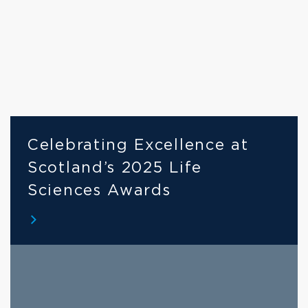
Celebrating Excellence at 
Scotland’s 2025 Life 
Sciences Awards