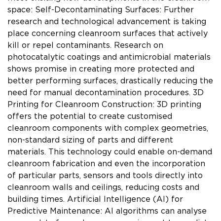
space: Self-Decontaminating Surfaces: Further
research and technological advancement is taking
place concerning cleanroom surfaces that actively
kill or repel contaminants. Research on
photocatalytic coatings and antimicrobial materials
shows promise in creating more protected and
better performing surfaces, drastically reducing the
need for manual decontamination procedures. 3D
Printing for Cleanroom Construction: 3D printing
offers the potential to create customised
cleanroom components with complex geometries,
non-standard sizing of parts and different
materials. This technology could enable on-demand
cleanroom fabrication and even the incorporation
of particular parts, sensors and tools directly into
cleanroom walls and ceilings, reducing costs and
building times. Artificial Intelligence (AI) for
Predictive Maintenance: AI algorithms can analyse