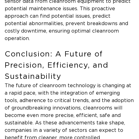
sensor data from cleanroom equipment to predict
potential maintenance issues. This proactive
approach can find potential issues, predict
potential abnormalities, prevent breakdowns and
costly downtime, ensuring optimal cleanroom
operation.
Conclusion: A Future of
Precision, Efficiency, and
Sustainability
The future of cleanroom technology is changing at
a rapid pace, with the integration of emerging
tools, adherence to critical trends, and the adoption
of groundbreaking innovations, cleanrooms will
become even more precise, efficient, safe and
sustainable. As these advancements take shape,
companies in a variety of sectors can expect to
benefit from cleaner, more controlled