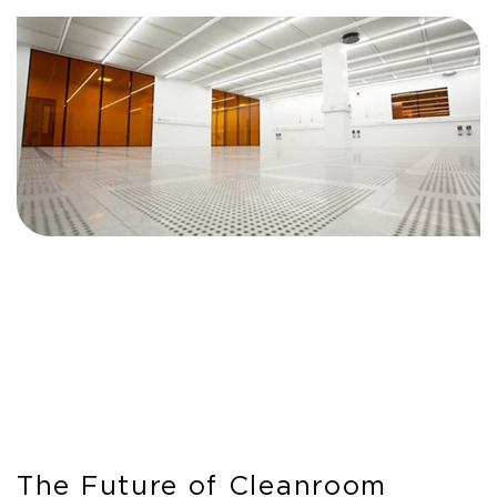
The Future of Cleanroom