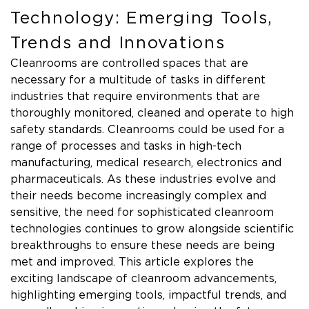
Technology: Emerging Tools,
Trends and Innovations
Cleanrooms are controlled spaces that are
necessary for a multitude of tasks in different
industries that require environments that are
thoroughly monitored, cleaned and operate to high
safety standards. Cleanrooms could be used for a
range of processes and tasks in high-tech
manufacturing, medical research, electronics and
pharmaceuticals. As these industries evolve and
their needs become increasingly complex and
sensitive, the need for sophisticated cleanroom
technologies continues to grow alongside scientific
breakthroughs to ensure these needs are being
met and improved. This article explores the
exciting landscape of cleanroom advancements,
highlighting emerging tools, impactful trends, and