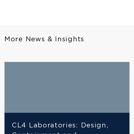
More News & Insights
CL4 Laboratories: Design, 