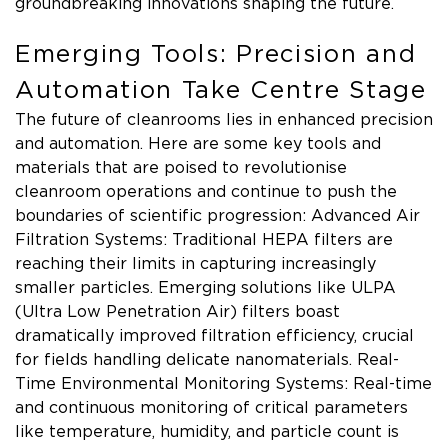
groundbreaking innovations shaping the future.
Emerging Tools: Precision and
Automation Take Centre Stage
The future of cleanrooms lies in enhanced precision
and automation. Here are some key tools and
materials that are poised to revolutionise
cleanroom operations and continue to push the
boundaries of scientific progression: Advanced Air
Filtration Systems: Traditional HEPA filters are
reaching their limits in capturing increasingly
smaller particles. Emerging solutions like ULPA
(Ultra Low Penetration Air) filters boast
dramatically improved filtration efficiency, crucial
for fields handling delicate nanomaterials. Real-
Time Environmental Monitoring Systems: Real-time
and continuous monitoring of critical parameters
like temperature, humidity, and particle count is