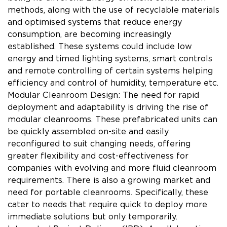
methods, along with the use of recyclable materials
and optimised systems that reduce energy
consumption, are becoming increasingly
established. These systems could include low
energy and timed lighting systems, smart controls
and remote controlling of certain systems helping
efficiency and control of humidity, temperature etc.
Modular Cleanroom Design: The need for rapid
deployment and adaptability is driving the rise of
modular cleanrooms. These prefabricated units can
be quickly assembled on-site and easily
reconfigured to suit changing needs, offering
greater flexibility and cost-effectiveness for
companies with evolving and more fluid cleanroom
requirements. There is also a growing market and
need for portable cleanrooms. Specifically, these
cater to needs that require quick to deploy more
immediate solutions but only temporarily.