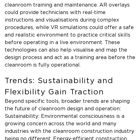
cleanroom training and maintenance. AR overlays
could provide technicians with real-time
instructions and visualisations during complex
procedures, while VR simulations could offer a safe
and realistic environment to practice critical skills
before operating in a live environment. These
technologies can also help visualise and map the
design process and act as a training area before the
cleanroom is fully operational.
Trends: Sustainability and
Flexibility Gain Traction
Beyond specific tools, broader trends are shaping
the future of cleanroom design and operation:
Sustainability: Environmental consciousness is a
growing concern across the world and many
industries with the cleanroom construction industry
being no different. Energy-efficient construction