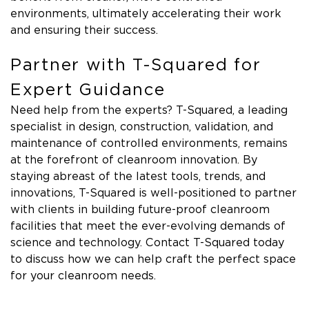
environments, ultimately accelerating their work
and ensuring their success.
Partner with T-Squared for
Expert Guidance
Need help from the experts? T-Squared, a leading
specialist in design, construction, validation, and
maintenance of controlled environments, remains
at the forefront of cleanroom innovation. By
staying abreast of the latest tools, trends, and
innovations, T-Squared is well-positioned to partner
with clients in building future-proof cleanroom
facilities that meet the ever-evolving demands of
science and technology. Contact T-Squared today
to discuss how we can help craft the perfect space
for your cleanroom needs.